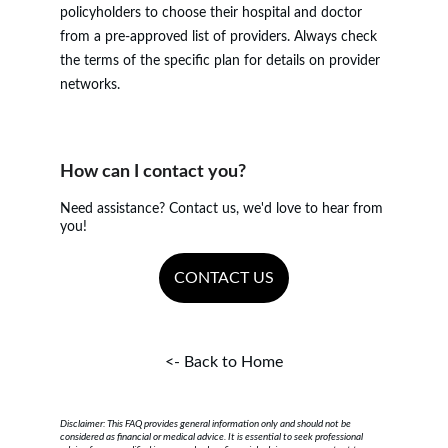
policyholders to choose their hospital and doctor 
from a pre-approved list of providers. Always check 
the terms of the specific plan for details on provider 
networks.
How can I contact you?
Need assistance? Contact us, we'd love to hear from 
you!
CONTACT US
<- Back to Home
Disclaimer: This FAQ provides general information only and should not be 
considered as financial or medical advice. It is essential to seek professional 