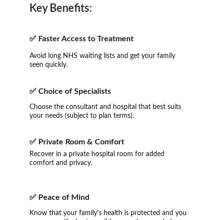
Key Benefits:
✅ 
Faster Access to Treatment
Avoid long NHS waiting lists and get your family 
seen quickly.
✅ 
Choice of Specialists
Choose the consultant and hospital that best suits 
your needs (subject to plan terms).
✅ 
Private Room & Comfort
Recover in a private hospital room for added 
comfort and privacy.
✅ 
Peace of Mind
Know that your family's health is protected and you 