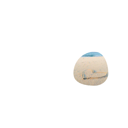
At Aaron Cover, we know that your family's 
health is your top priority. That's why we 
offer a range of health insurance plans that 
cater to your unique needs. Get a 
personalized quote in just a few minutes and 
find the right coverage for your loved ones.