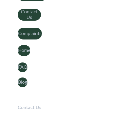
Contact
Us
Complaints
Home
FAQ
Blog
Contact Us
Telephone: 
0208 050 7861
Lines open 9am-5pm / Mon-Fri