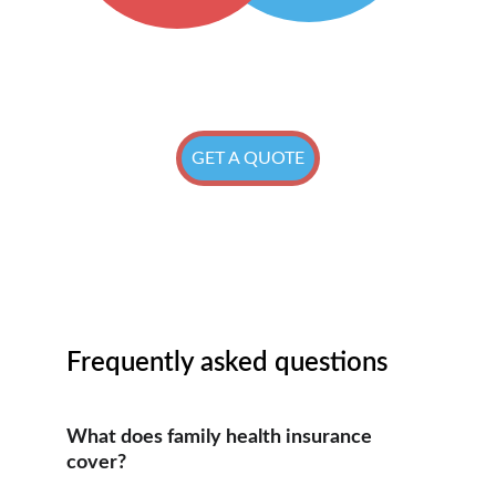
GET A QUOTE
Frequently asked questions
What does family health insurance 
cover?