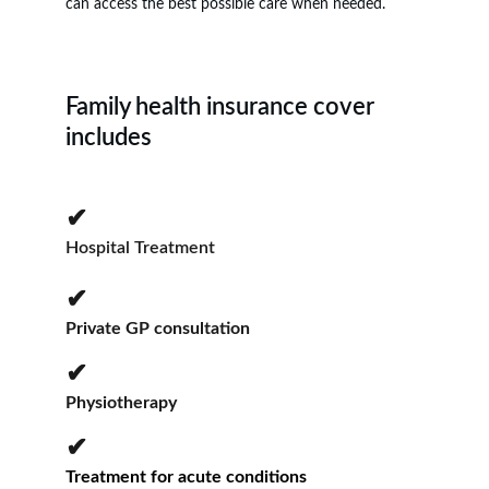
can access the best possible care when needed.
Family health insurance cover 
includes
✔
Hospital Treatment
✔
Private GP consultation
✔
Physiotherapy
✔
Treatment for acute conditions