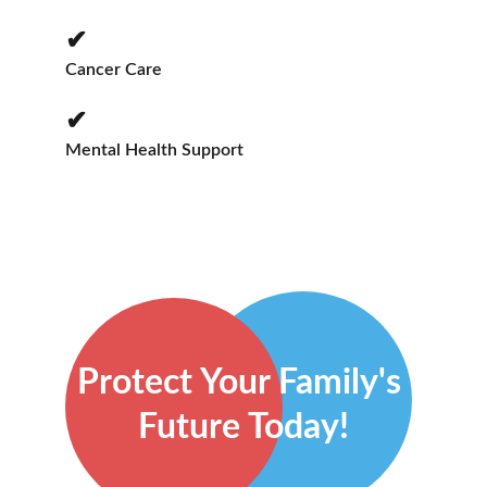
✔
Cancer Care
✔
Mental Health Support
Protect Your Family's 
Future Today!