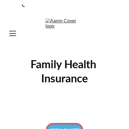
📞
0208 050 7861 
 I 
Lines open 9am-5pm / Mon-Fri
Family Health 
Insurance