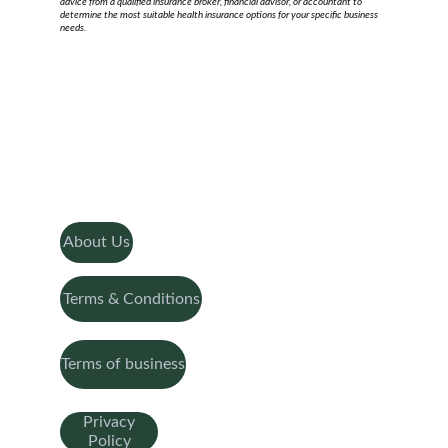
advice from a qualified insurance broker, financial advisor, or accountant to 
determine the most suitable health insurance options for your specific business 
needs.
About Us
Terms & Conditions
Terms of business
Privacy
Policy