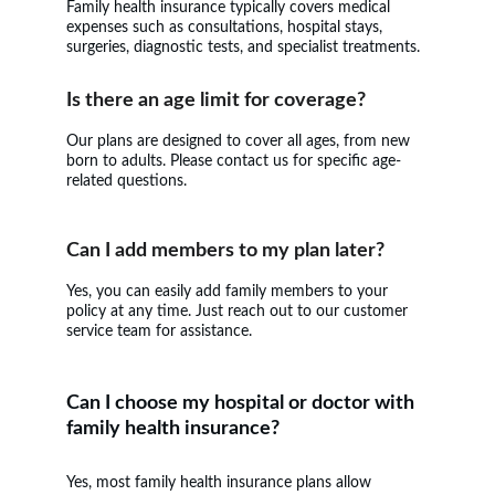
Family health insurance typically covers medical 
expenses such as consultations, hospital stays, 
surgeries, diagnostic tests, and specialist treatments.
Is there an age limit for coverage?
Our plans are designed to cover all ages, from new 
born to adults. Please contact us for specific age-
related questions.
Can I add members to my plan later?
Yes, you can easily add family members to your 
policy at any time. Just reach out to our customer 
service team for assistance.
Can I choose my hospital or doctor with 
family health insurance?
Yes, most family health insurance plans allow 