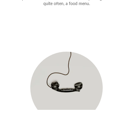
quite often, a food menu.
each out today!
R
No time to talk now? Choose a time that 