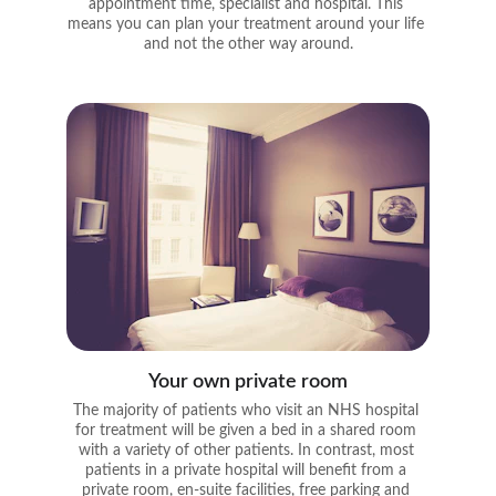
appointment time, specialist and hospital. This 
means you can plan your treatment around your life 
and not the other way around.
Your own private room
The majority of patients who visit an NHS hospital 
for treatment will be given a bed in a shared room 
with a variety of other patients. In contrast, most 
patients in a private hospital will benefit from a 
private room, en-suite facilities, free parking and 