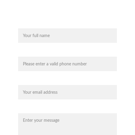
works for you, and we'll be there
Name*
Contact Telephone Number*
Your email*
Message*