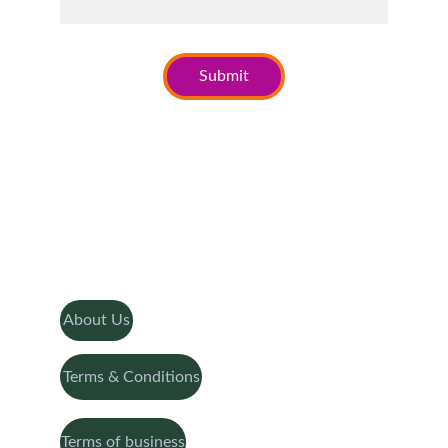
Submit
About Us
Terms & Conditions
Terms of business