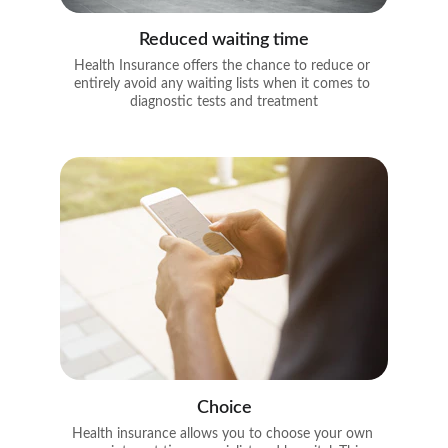
Reduced waiting time
Health Insurance offers the chance to reduce or 
entirely avoid any waiting lists when it comes to 
diagnostic tests and treatment
Choice
Health insurance allows you to choose your own 