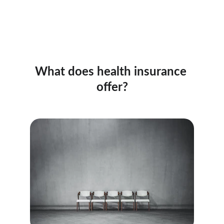
What does health insurance 
offer?