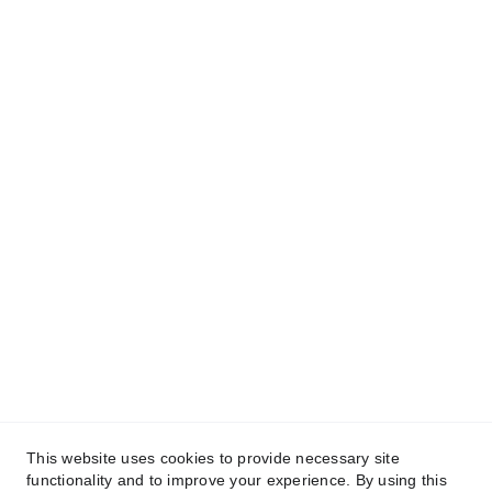
This website uses cookies to provide necessary site
functionality and to improve your experience. By using this