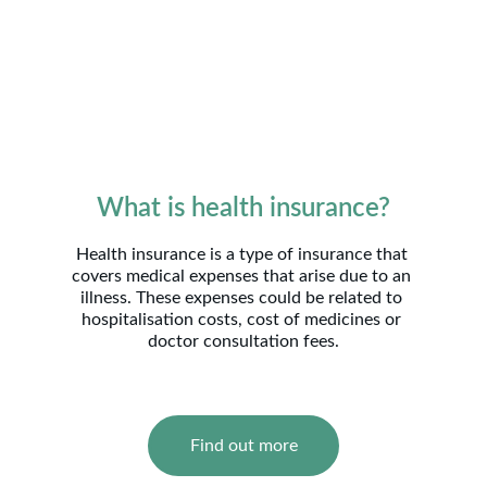
What is health insurance?
Health insurance is a type of insurance that 
covers medical expenses that arise due to an 
illness. These expenses could be related to 
hospitalisation costs, cost of medicines or 
doctor consultation fees.
Find out more