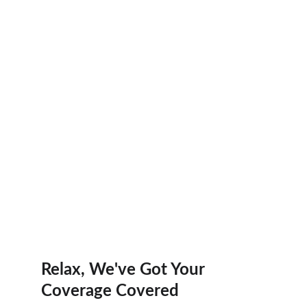
Trusted Health Insurance Experts Ready to 
Help
Start Quote
Relax, We've Got Your 
Coverage Covered