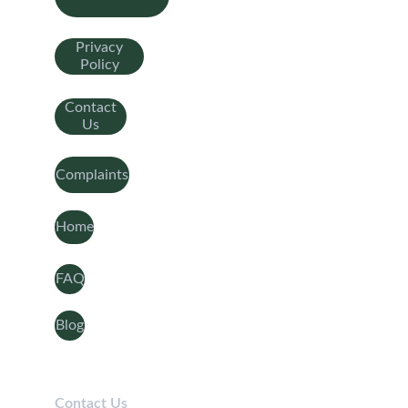
Privacy
Policy
Contact
Us
Complaints
Home
FAQ
Blog
Contact Us