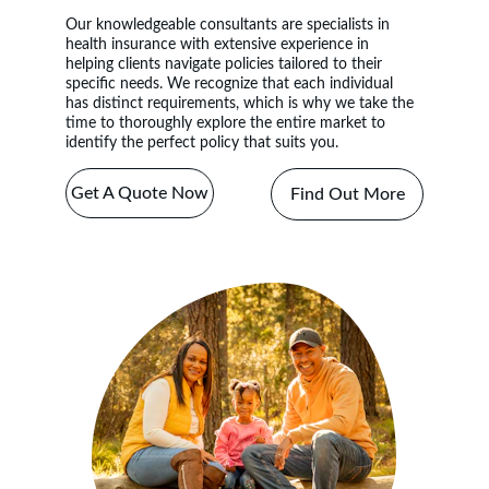
Our knowledgeable 
consultants 
are specialists in 
health insurance with extensive experience in 
helping clients navigate policies tailored to their 
specific needs. We recognize that each individual 
has distinct requirements, which is why we take the 
time to thoroughly explore the entire market to 
identify the perfect policy that suits you.
Get A Quote Now
Find Out More