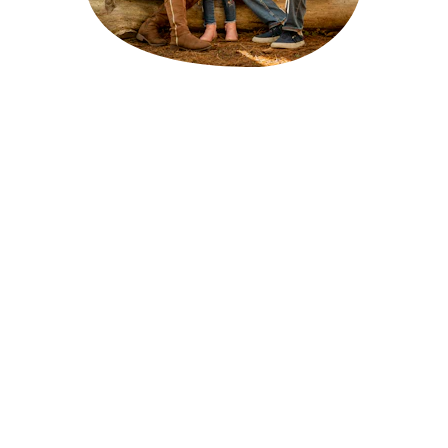
Why Choose Us?
Unbiased Advice
: We work with multiple insurance 
providers to bring you the best options, ensuring 
you get unbiased advice and the most suitable policy.
Personalised Service
: Our experienced team takes 
the time to understand your unique needs and 
circumstances, providing tailored recommendations.
Competitive Prices
: We negotiate with insurers to 
secure the best prices for our clients, ensuring you 
get the best value for your money.
Wide Range of Policies
: We offer access to a broad 