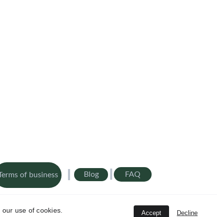
FAQ
Blog
Terms of business
Ltd is authorised and regulated by the Financial Conduct 
20
 our use of cookies.
Accept
Decline