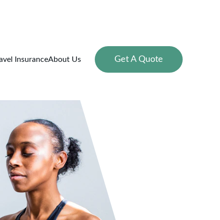
Get A Quote
avel Insurance
About Us