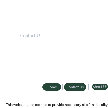
Contact Us
Telephone: 
0208 050 7861
Lines open 9am-5pm / Mon-Fri
Email: 
Info@Aaroncover.co.uk
Home
About Us
Contact Us
© 2025 Aaron Cover - All Rights Reserved. Aaron cover is
A
This website uses cookies to provide necessary site functionalit