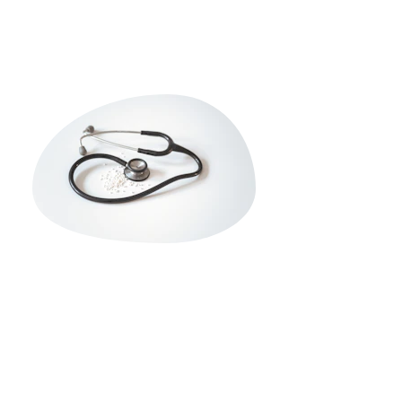
ce Guide