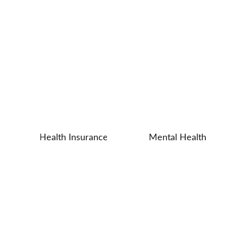
and Clarity
Health Insurance
Mental Health