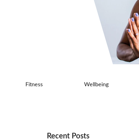
Fitness
Wellbeing
Recent Posts