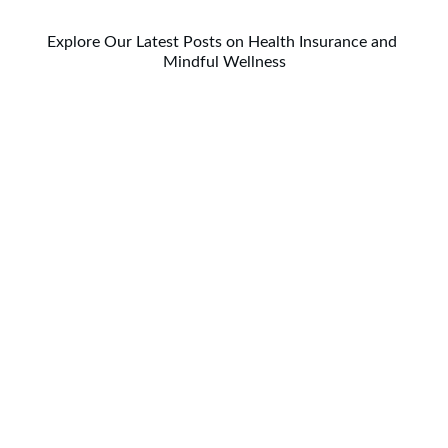
Explore Our Latest Posts on Health Insurance and 
Mindful Wellness