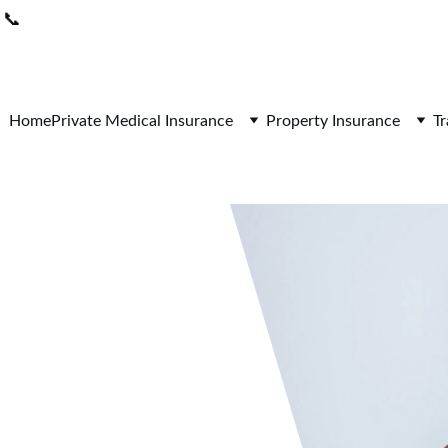
📞
0208 050 7861 
 I 
Lines open 9am-5pm / Mon-Fri
Home
Private Medical Insurance
Property Insurance
Tr
avigating 
fulness 