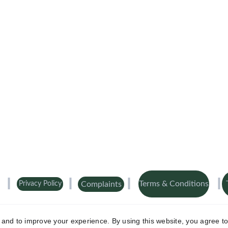
Terms & Conditions
Complaints
Privacy Policy
 registered at 322 Wellington Road South, London TW4 5JU. Aaron Cover 
uthority No.
FRN 1003141
.
 Registered in England and Wales No 146442
y and to improve your experience. By using this website, you agree to