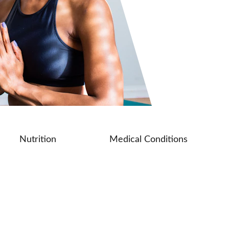
Nutrition
Medical Conditions