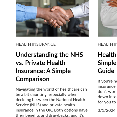
HEALTH INSURANCE
HEALTH 
Understanding the NHS
Health
vs. Private Health
Simple
Insurance: A Simple
Guide
Comparison
If you're 
insurance,
Navigating the world of healthcare can
don’t worry
be a bit daunting, especially when
down into 
deciding between the National Health
for you to
Service (NHS) and private health
insurance in the UK. Both options have
3/1/2024
their benefits and drawbacks, and it’s