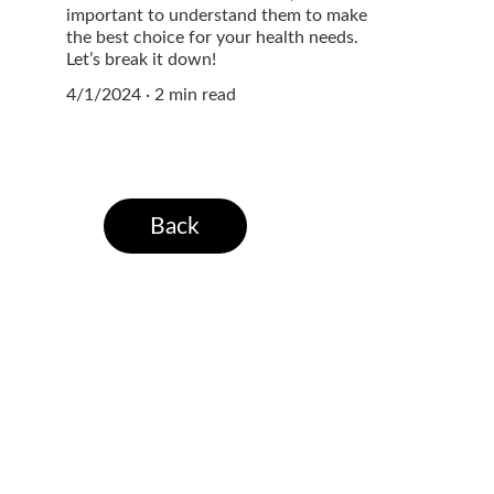
important to understand them to make
the best choice for your health needs.
Let’s break it down!
4/1/2024
2 min read
Back