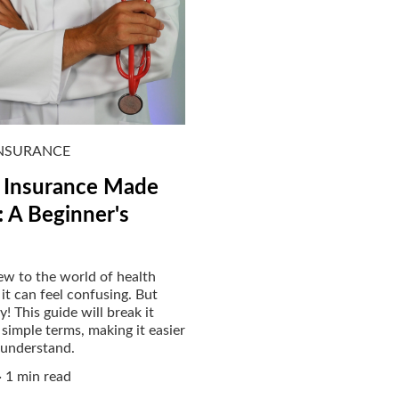
INSURANCE
 Insurance Made
: A Beginner's
new to the world of health
 it can feel confusing. But
! This guide will break it
simple terms, making it easier
 understand.
1 min read