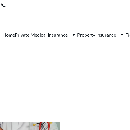
📞
0208 050 7861 
 I 
Lines open 9am-5pm / Mon-Fri
Home
Private Medical Insurance
Property Insurance
Tr
Health Insurance Blo