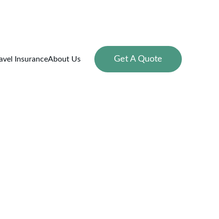
Get A Quote
avel Insurance
About Us
g