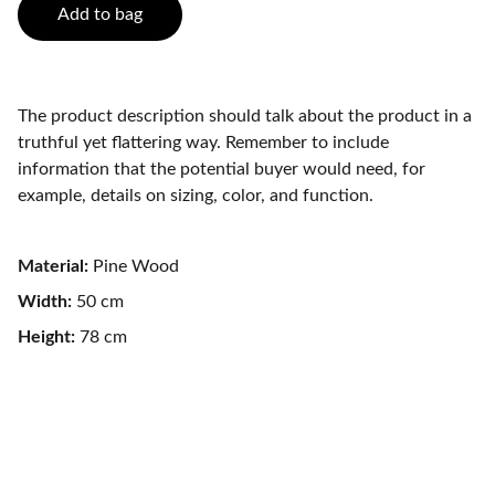
Add to bag
The product description should talk about the product in a
truthful yet flattering way. Remember to include
information that the potential buyer would need, for
example, details on sizing, color, and function.
Material:
Pine Wood
Width:
50 cm
Height:
78 cm