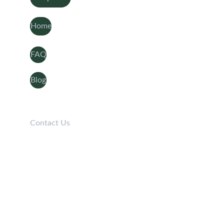
Home
FAQ
Blog
Contact Us
Telephone: 
0208 050 7861
Lines open 9am-5pm / Mon-Fri
Email: 
Info@Aaroncover.co.uk
© 2025 Aaron Cover - All Rights Reserved. Aaron cover is registered at 322 Wellington Road 