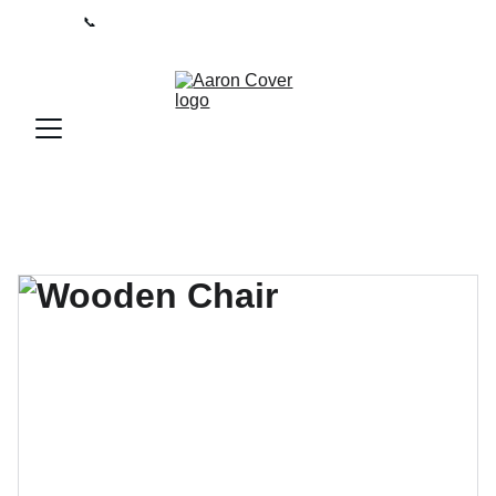
📞
0208 050 7861 
 I 
Lines open 9am-5pm / Mon-Fri