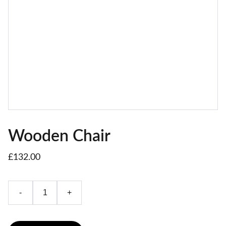
Wooden Chair
£132.00
-
+