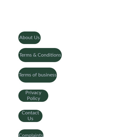
About Us
Terms & Conditions
Terms of business
Privacy
Policy
Contact
Us
Complaints